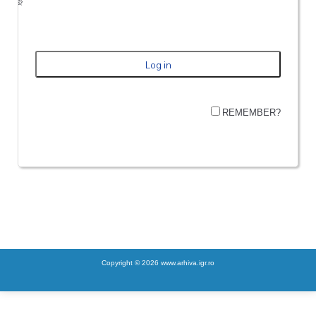
REMEMBER?
Copyright © 2026 www.arhiva.igr.ro