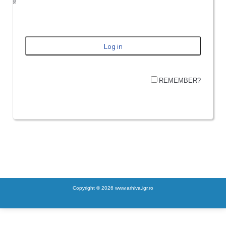
REMEMBER?
Copyright © 2026 www.arhiva.igr.ro