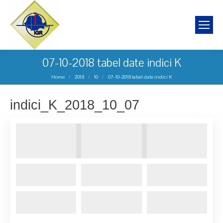
07-10-2018 tabel date indici K
You are here:
Home
2018
10
07-10-2018 tabel date indici K
indici_K_2018_10_07