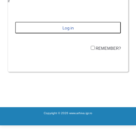
REMEMBER?
Copyright © 2026 www.arhiva.igr.ro