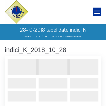
28-10-2018 tabel date indici K
You are here:
Home
2018
10
28-10-2018 tabel date indici K
indici_K_2018_10_28