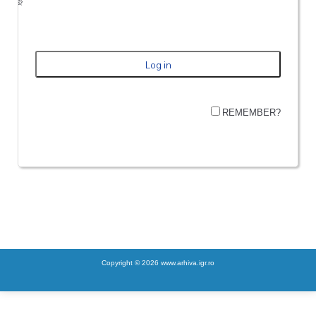
REMEMBER?
Copyright © 2026 www.arhiva.igr.ro