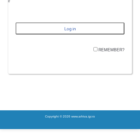
REMEMBER?
Copyright © 2026 www.arhiva.igr.ro