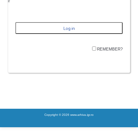
REMEMBER?
Copyright © 2026 www.arhiva.igr.ro