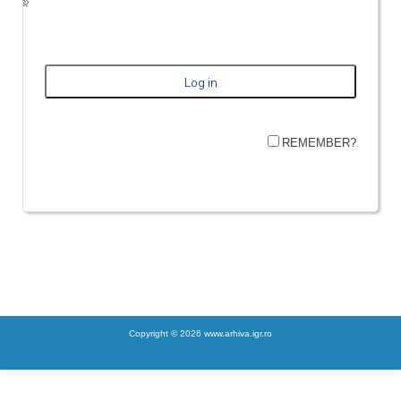
REMEMBER?
Copyright © 2026 www.arhiva.igr.ro