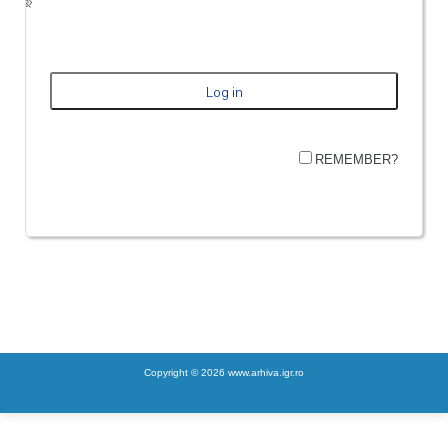
REMEMBER?
Copyright © 2026 www.arhiva.igr.ro