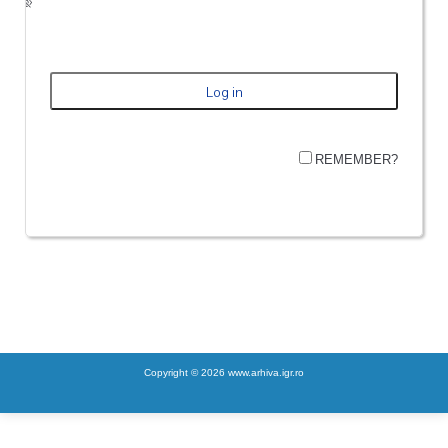
REMEMBER?
Copyright © 2026 www.arhiva.igr.ro