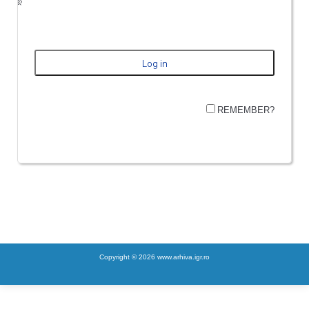
REMEMBER?
Copyright © 2026 www.arhiva.igr.ro