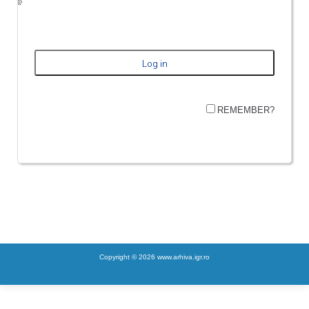
REMEMBER?
Copyright © 2026 www.arhiva.igr.ro