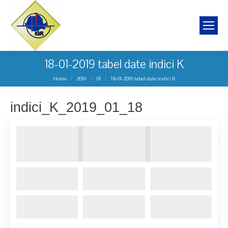
18-01-2019 tabel date indici K
You are here:
Home
2019
01
18-01-2019 tabel date indici K
indici_K_2019_01_18