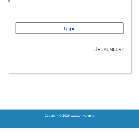
REMEMBER?
Copyright © 2026 www.arhiva.igr.ro