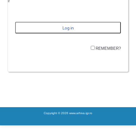
REMEMBER?
Copyright © 2026 www.arhiva.igr.ro