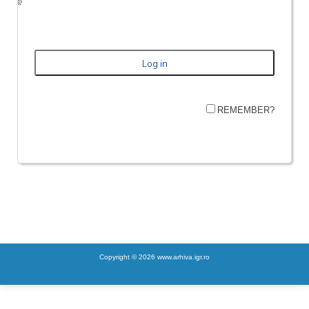
REMEMBER?
Copyright © 2026 www.arhiva.igr.ro