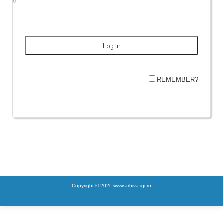
REMEMBER?
Copyright © 2026 www.arhiva.igr.ro