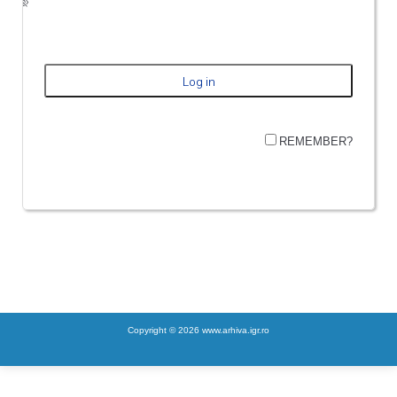
REMEMBER?
Copyright © 2026 www.arhiva.igr.ro