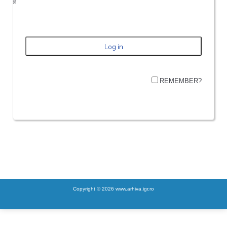
REMEMBER?
Copyright © 2026 www.arhiva.igr.ro