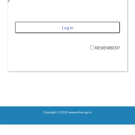
REMEMBER?
Copyright © 2026 www.arhiva.igr.ro