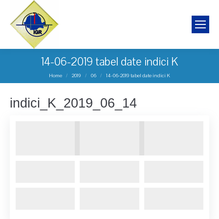
14-06-2019 tabel date indici K
You are here:
Home
2019
06
14-06-2019 tabel date indici K
indici_K_2019_06_14