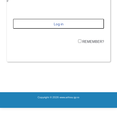
REMEMBER?
Copyright © 2026 www.arhiva.igr.ro