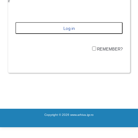
REMEMBER?
Copyright © 2026 www.arhiva.igr.ro