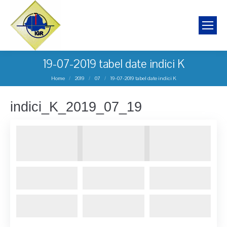
19-07-2019 tabel date indici K
You are here:
Home
2019
07
19-07-2019 tabel date indici K
indici_K_2019_07_19