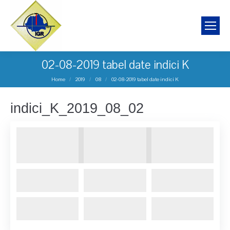
02-08-2019 tabel date indici K
You are here:
Home
2019
08
02-08-2019 tabel date indici K
indici_K_2019_08_02