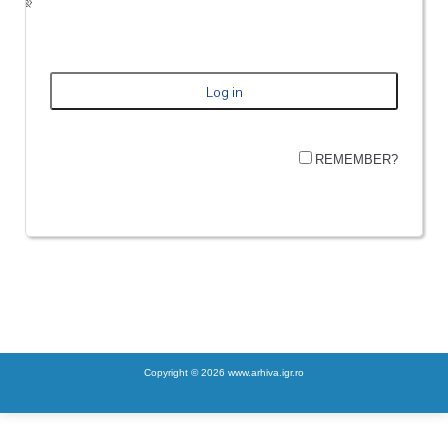
REMEMBER?
Copyright © 2026 www.arhiva.igr.ro