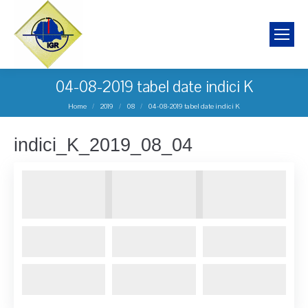
04-08-2019 tabel date indici K
You are here:
Home
2019
08
04-08-2019 tabel date indici K
indici_K_2019_08_04