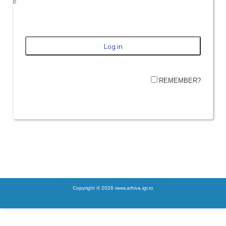
REMEMBER?
Copyright © 2026 www.arhiva.igr.ro