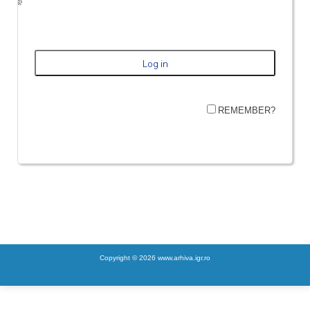
REMEMBER?
Copyright © 2026 www.arhiva.igr.ro