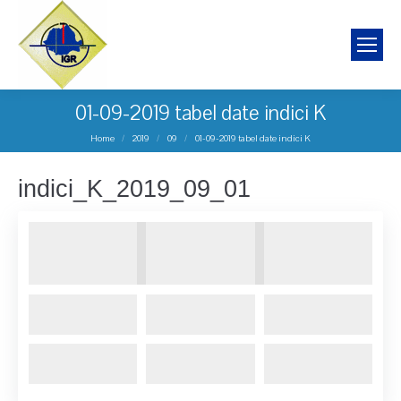
01-09-2019 tabel date indici K
You are here:
Home
2019
09
01-09-2019 tabel date indici K
indici_K_2019_09_01