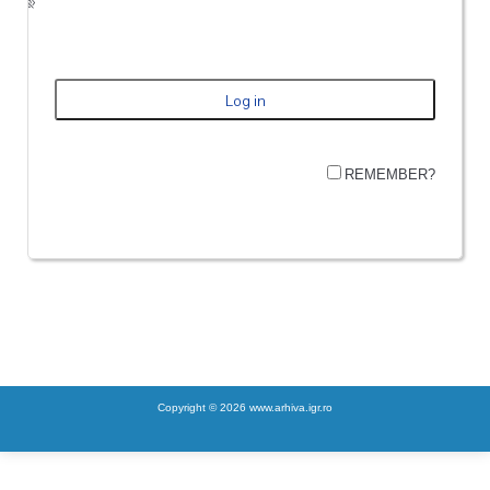
REMEMBER?
Copyright © 2026 www.arhiva.igr.ro