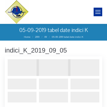
05-09-2019 tabel date indici K
You are here:
Home
2019
09
05-09-2019 tabel date indici K
indici_K_2019_09_05