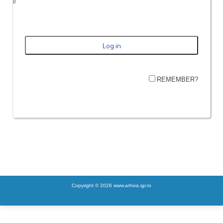
REMEMBER?
Copyright © 2026 www.arhiva.igr.ro