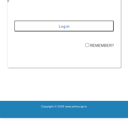
REMEMBER?
Copyright © 2026 www.arhiva.igr.ro