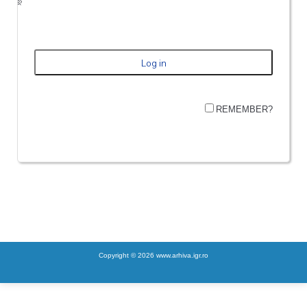
REMEMBER?
Copyright © 2026 www.arhiva.igr.ro