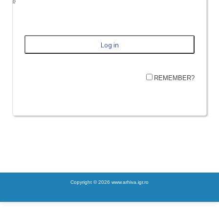
REMEMBER?
Copyright © 2026 www.arhiva.igr.ro