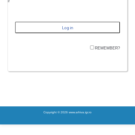
REMEMBER?
Copyright © 2026 www.arhiva.igr.ro