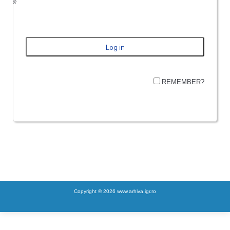
REMEMBER?
Copyright © 2026 www.arhiva.igr.ro