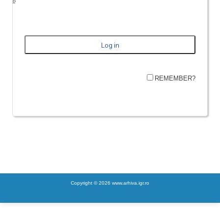
REMEMBER?
Copyright © 2026 www.arhiva.igr.ro