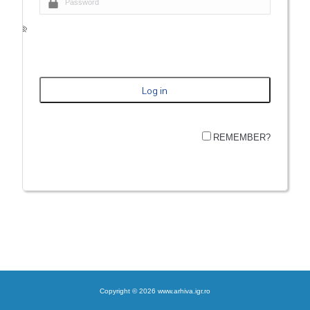
REMEMBER?
Copyright © 2026 www.arhiva.igr.ro