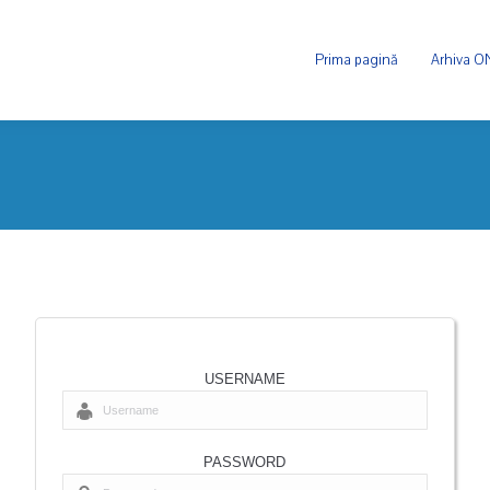
Prima pagină
Arhiva 
USERNAME
PASSWORD