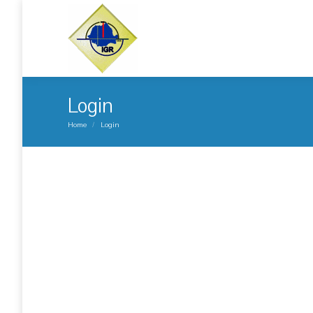
Login
You are here:
Home
Login