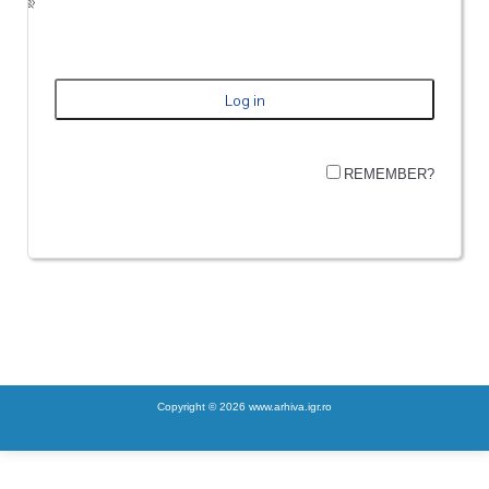
REMEMBER?
Copyright © 2026 www.arhiva.igr.ro