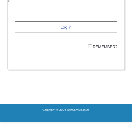
REMEMBER?
Copyright © 2026 www.arhiva.igr.ro