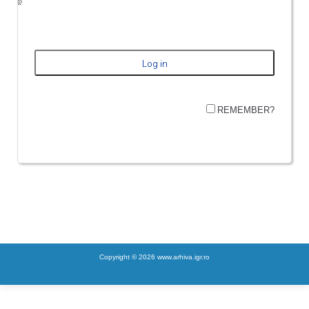
REMEMBER?
Copyright © 2026 www.arhiva.igr.ro