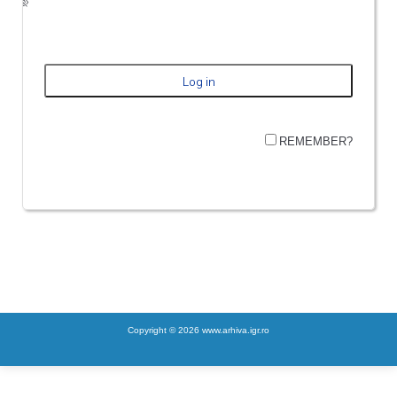
REMEMBER?
Copyright © 2026 www.arhiva.igr.ro