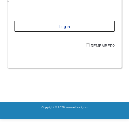
REMEMBER?
Copyright © 2026 www.arhiva.igr.ro