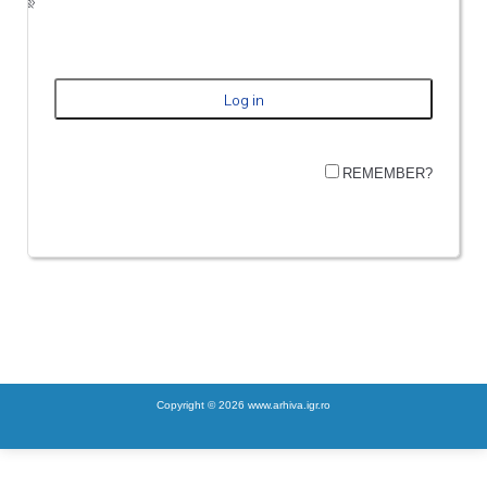
REMEMBER?
Copyright © 2026 www.arhiva.igr.ro