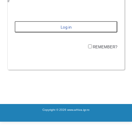
REMEMBER?
Copyright © 2026 www.arhiva.igr.ro