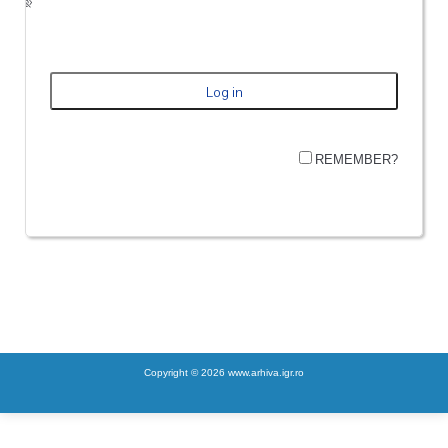
REMEMBER?
Copyright © 2026 www.arhiva.igr.ro