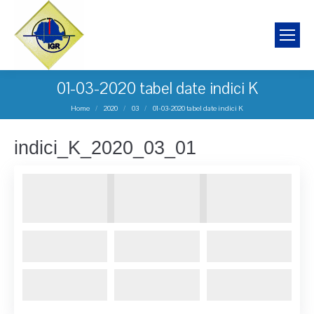
01-03-2020 tabel date indici K
You are here:
Home
2020
03
01-03-2020 tabel date indici K
indici_K_2020_03_01